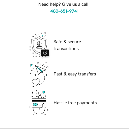
Need help? Give us a call.
480-651-9741
Safe & secure
transactions
Fast & easy transfers
Hassle free payments