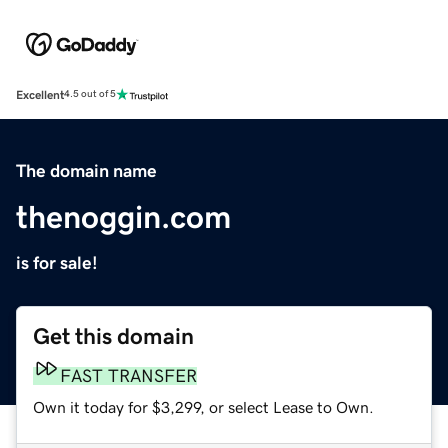
Excellent
4.5 out of 5
The domain name
thenoggin.com
is for sale!
Get this domain
FAST TRANSFER
Own it today for $3,299, or select Lease to Own.