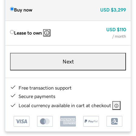
Buy now
USD
$3,299
USD
$110
Lease to own
/ month
Next
Free transaction support
Secure payments
Local currency available in cart at checkout